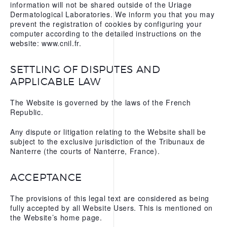
information will not be shared outside of the Uriage
Dermatological Laboratories. We inform you that you may
prevent the registration of cookies by configuring your
computer according to the detailed instructions on the
website: www.cnil.fr.
SETTLING OF DISPUTES AND
APPLICABLE LAW
The Website is governed by the laws of the French
Republic.
Any dispute or litigation relating to the Website shall be
subject to the exclusive jurisdiction of the Tribunaux de
Nanterre (the courts of Nanterre, France).
ACCEPTANCE
The provisions of this legal text are considered as being
fully accepted by all Website Users. This is mentioned on
the Website’s home page.