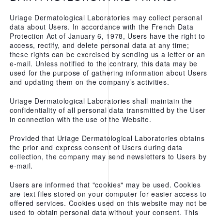
Uriage Dermatological Laboratories may collect personal
data about Users. In accordance with the French Data
Protection Act of January 6, 1978, Users have the right to
access, rectify, and delete personal data at any time;
these rights can be exercised by sending us a letter or an
e-mail. Unless notified to the contrary, this data may be
used for the purpose of gathering information about Users
and updating them on the company’s activities.
Uriage Dermatological Laboratories shall maintain the
confidentiality of all personal data transmitted by the User
in connection with the use of the Website.
Provided that Uriage Dermatological Laboratories obtains
the prior and express consent of Users during data
collection, the company may send newsletters to Users by
e-mail.
Users are informed that "cookies" may be used. Cookies
are text files stored on your computer for easier access to
offered services. Cookies used on this website may not be
used to obtain personal data without your consent. This