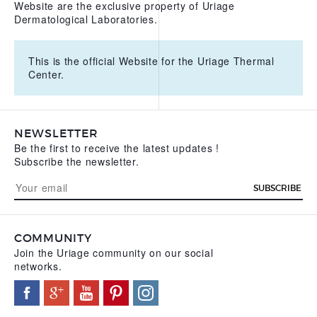
Website are the exclusive property of Uriage
Dermatological Laboratories.
This is the official Website for the Uriage Thermal
Center.
NEWSLETTER
Be the first to receive the latest updates !
Subscribe the newsletter.
SUBSCRIBE
COMMUNITY
Join the Uriage community on our social
networks.