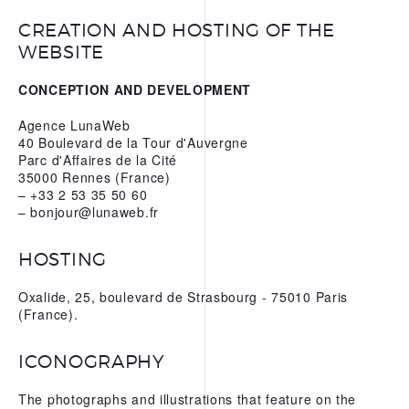
CREATION AND HOSTING OF THE
WEBSITE
CONCEPTION AND DEVELOPMENT
Agence LunaWeb
40 Boulevard de la Tour d'Auvergne
Parc d'Affaires de la Cité
35000 Rennes (France)
– +33 2 53 35 50 60
– bonjour@lunaweb.fr
HOSTING
Oxalide, 25, boulevard de Strasbourg - 75010 Paris
(France).
ICONOGRAPHY
The photographs and illustrations that feature on the