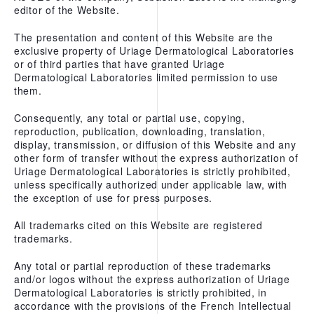
editor of the Website.
PREPARING FOR YOUR
TREATMENT
The presentation and content of this Website are the
exclusive property of Uriage Dermatological Laboratories
or of third parties that have granted Uriage
Dermatological Laboratories limited permission to use
GIFT CARDS
them.
PACKAGES
Consequently, any total or partial use, copying,
A LA CARTE TREATMENTS
reproduction, publication, downloading, translation,
display, transmission, or diffusion of this Website and any
FACIAL TREATMENTS
other form of transfer without the express authorization of
Uriage Dermatological Laboratories is strictly prohibited,
BODY TREATMENTS
unless specifically authorized under applicable law, with
the exception of use for press purposes.
HAND AND FOOT CARE
All trademarks cited on this Website are registered
HAIR REMOVAL
trademarks.
Any total or partial reproduction of these trademarks
THE THERAPEUTIC THERMAL
and/or logos without the express authorization of Uriage
CENTER
Dermatological Laboratories is strictly prohibited, in
accordance with the provisions of the French Intellectual
URIAGE REPAIRING THERMAL