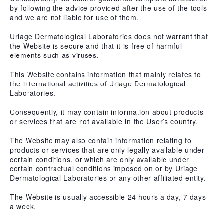
by following the advice provided after the use of the tools
and we are not liable for use of them.
Uriage Dermatological Laboratories does not warrant that
the Website is secure and that it is free of harmful
elements such as viruses.
This Website contains information that mainly relates to
the international activities of Uriage Dermatological
Laboratories.
Consequently, it may contain information about products
or services that are not available in the User’s country.
The Website may also contain information relating to
products or services that are only legally available under
certain conditions, or which are only available under
certain contractual conditions imposed on or by Uriage
Dermatological Laboratories or any other affiliated entity.
The Website is usually accessible 24 hours a day, 7 days
a week.