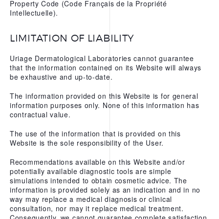
Property Code (Code Français de la Propriété
WATER
Intellectuelle).
OUR APPS
LIMITATION OF LIABILITY
Uriage Dermatological Laboratories cannot guarantee
that the information contained on its Website will always
be exhaustive and up-to-date.
The information provided on this Website is for general
information purposes only. None of this information has
contractual value.
The use of the information that is provided on this
Website is the sole responsibility of the User.
Recommendations available on this Website and/or
potentially available diagnostic tools are simple
simulations intended to obtain cosmetic advice. The
information is provided solely as an indication and in no
way may replace a medical diagnosis or clinical
consultation, nor may it replace medical treatment.
Consequently, we cannot guarantee complete satisfaction