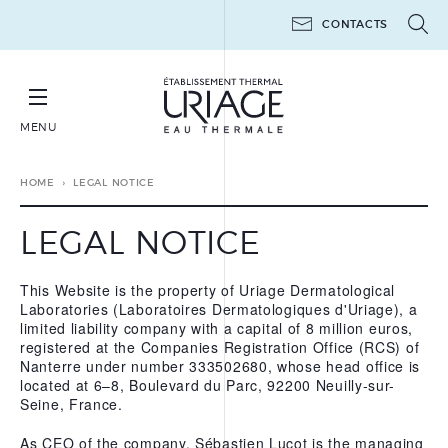
CONTACTS
MENU
BOOK YOUR THERAPEUTIC THERMAL CURE
HOME
LEGAL NOTICE
LEGAL NOTICE
This Website is the property of Uriage Dermatological
THERAPEUTIC THERMAL
Laboratories (Laboratoires Dermatologiques d'Uriage), a
CURES
limited liability company with a capital of 8 million euros,
registered at the Companies Registration Office (RCS) of
THERAPEUTIC THERMAL
MINI-CURES
Nanterre under number 333502680, whose head office is
located at 6–8, Boulevard du Parc, 92200 Neuilly-sur-
POST-CANCER
Seine, France.
THE WORKSHOPS 6 DAYS
As CEO of the company, Sébastien Lucot is the managing