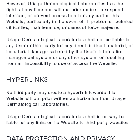
However, Uriage Dermatological Laboratories has the
right, at any time and without prior notice, to suspend,
interrupt, or prevent access to all or any part of this
Website, particularly in the event of IT problems, technical
difficulties, maintenance, or cases of force majeure.
Uriage Dermatological Laboratories shall not be liable to
any User or third party for any direct, indirect, material, or
immaterial damage suffered by the User’s information
management system or any other system, or resulting
from an impossibility to use or access the Website.
HYPERLINKS
No third party may create a hyperlink towards this
Website without prior written authorization from Uriage
Dermatological Laboratories.
Uriage Dermatological Laboratories shall in no way be
liable for any links on its Website to third-party websites.
DATA PROTECTION AND PRIVACY