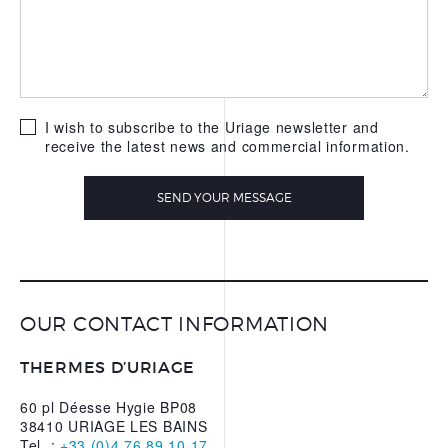
WATER
OUR APPS
I wish to subscribe to the Uriage newsletter and
receive the latest news and commercial information.
SEND YOUR MESSAGE
OUR CONTACT INFORMATION
THERMES D’URIAGE
60 pl Déesse Hygie BP08
38410 URIAGE LES BAINS
Tel. :
+33 (0)4 76 89 10 17