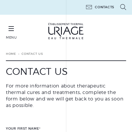
CONTACTS
MENU
BOOK YOUR THERAPEUTIC THERMAL CURE
HOME
CONTACT US
CONTACT US
For more information about therapeutic
THERAPEUTIC THERMAL
thermal cures and treatments, complete the
CURES
form below and we will get back to you as soon
THERAPEUTIC THERMAL
as possible.
MINI-CURES
POST-CANCER
THE WORKSHOPS 6 DAYS
YOUR FIRST NAME
*