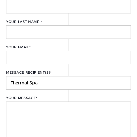
PREPARING FOR YOUR
TREATMENT
YOUR LAST NAME
*
GIFT CARDS
PACKAGES
YOUR EMAIL
*
A LA CARTE TREATMENTS
FACIAL TREATMENTS
MESSAGE RECIPIENT(S)
*
BODY TREATMENTS
HAND AND FOOT CARE
YOUR MESSAGE
*
HAIR REMOVAL
THE THERAPEUTIC THERMAL
CENTER
URIAGE REPAIRING THERMAL