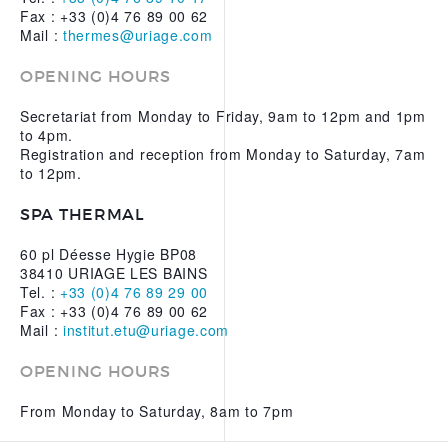
Fax : +33 (0)4 76 89 00 62
Mail :
thermes@uriage.com
OPENING HOURS
Secretariat from Monday to Friday, 9am to 12pm and 1pm
to 4pm.
Registration and reception from Monday to Saturday, 7am
to 12pm.
SPA THERMAL
60 pl Déesse Hygie BP08
38410 URIAGE LES BAINS
Tel. :
+33 (0)4 76 89 29 00
Fax : +33 (0)4 76 89 00 62
Mail :
institut.etu@uriage.com
OPENING HOURS
From Monday to Saturday, 8am to 7pm