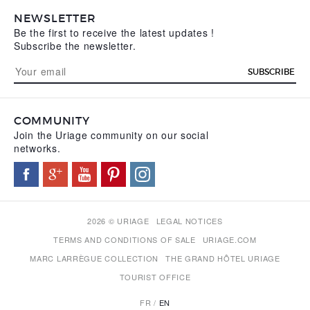
NEWSLETTER
Be the first to receive the latest updates !
Subscribe the newsletter.
SUBSCRIBE
COMMUNITY
Join the Uriage community on our social
networks.
2026 © URIAGE
LEGAL NOTICES
TERMS AND CONDITIONS OF SALE
URIAGE.COM
MARC LARRÈGUE COLLECTION
THE GRAND HÔTEL URIAGE
TOURIST OFFICE
FR
EN